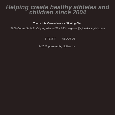
Helping create healthy athletes and
children since 2004
Thorncliffe Greenview Ice Skating Club
5600 Centre St. N.E. Calgary, Alberta T2K 0T3 |
registrar@tgiceskatingclub.com
SITEMAP
ABOUT US
© 2026 powered by
Uplifter Inc.