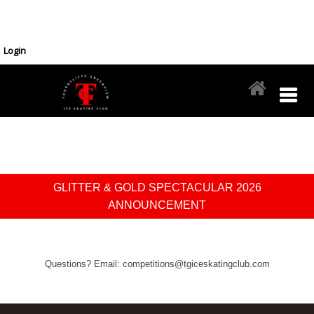
Login
GLITTER & GOLD SPECTACULAR 2026
ANNOUNCEMENT
Questions? Email: competitions@tgiceskatingclub.com