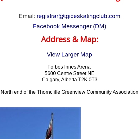
Email:
r
egistrar@tgiceskatingclub.com
Facebook Messenger (DM)
Address & Map:
View Larger Map
Forbes Innes Arena
5600 Centre Street NE
Calgary, Alberta T2K 0T3
North end of the Thorncliffe Greenview Community Association