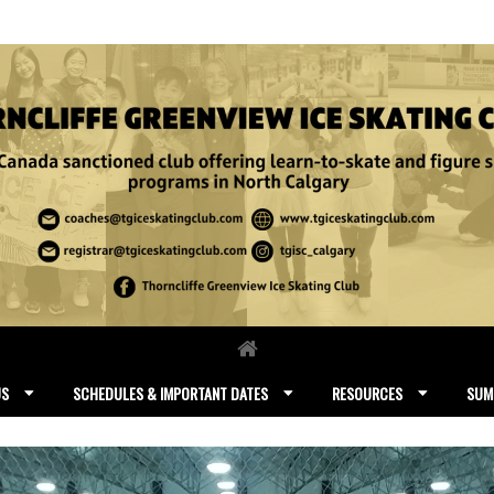
US
SCHEDULES & IMPORTANT DATES
RESOURCES
SUM