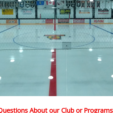
Questions About our Club or Programs