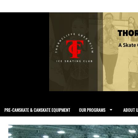
PRE-CANSKATE & CANSKATE EQUIPMENT
OUR PROGRAMS
ABOUT 