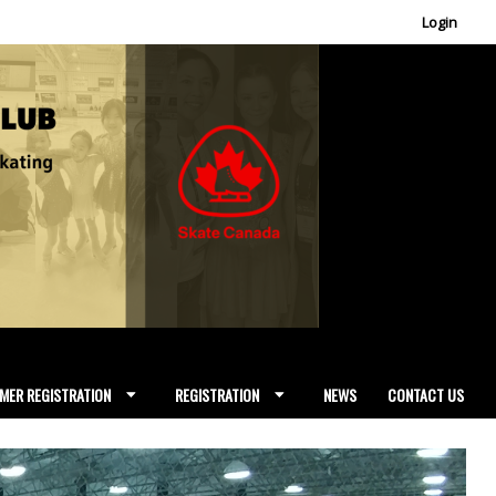
Login
MER REGISTRATION
REGISTRATION
NEWS
CONTACT US