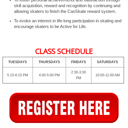
skill acquisition, reward and recognition by continuing and
allowing skaters to finish the CanSkate reward system.
To evoke an interest in life-long participation in skating and
encourage skaters to be Active for Life.
CLASS SCHEDULE
TUESDAYS
THURSDAYS
FRIDAYS
SATURDAYS
2:30-3:30
5:15-6:15 PM
4:00-5:00 PM
10:00-11:00 AM
PM