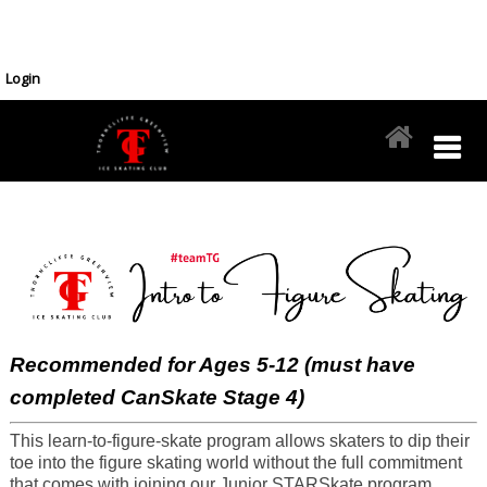
Login
Recommended for Ages 5-12 (must have
completed CanSkate Stage 4)
This learn-to-figure-skate program allows skaters to dip their
toe into the figure skating world without the full commitment
that comes with joining our Junior STARSkate program.