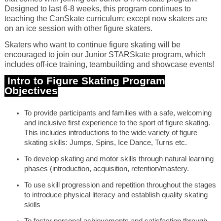
Designed to last 6-8 weeks, this program continues to
teaching the CanSkate curriculum; except now skaters are
on an ice session with other figure skaters.
Skaters who want to continue figure skating will be
encouraged to join our Junior STARSkate program, which
includes off-ice training, teambuilding and showcase events!
Intro to Figure Skating Program
Objectives
To provide participants and families with a safe, welcoming
and inclusive first experience to the sport of figure skating.
This includes introductions to the wide variety of figure
skating skills: Jumps, Spins, Ice Dance, Turns etc.
To develop skating and motor skills through natural learning
phases (introduction, acquisition, retention/mastery.
To use skill progression and repetition throughout the stages
to introduce physical literacy and establish quality skating
skills
To foster personal achievements and satisfaction through