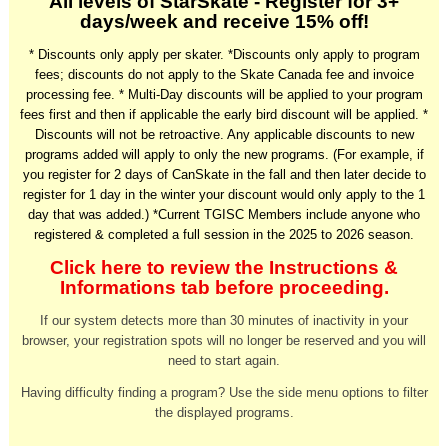
All levels of StarSkate - Register for 3+
days/week and receive 15% off!
* Discounts only apply per skater. *
Discounts only apply to program
fees; discounts do not apply to the Skate Canada fee and invoice
processing fee.
* Multi-Day discounts will be applied to your program
fees first and then if applicable the early bird discount will be applied. *
Discounts will not be retroactive. Any applicable discounts to new
programs added will apply to only the new programs. (For example, if
you register for 2 days of CanSkate in the fall and then later decide to
register for 1 day in the winter your discount would only apply to the 1
day that was added.) *Current TGISC Members include anyone who
registered & completed a full session in the 2025 to 2026 season.
Click here to review the Instructions &
Informations tab before proceeding.
If our system detects more than 30 minutes of inactivity in your
browser, your registration spots will no longer be reserved and you will
need to start again.
Having difficulty finding a program? Use the side menu options to filter
the displayed programs.