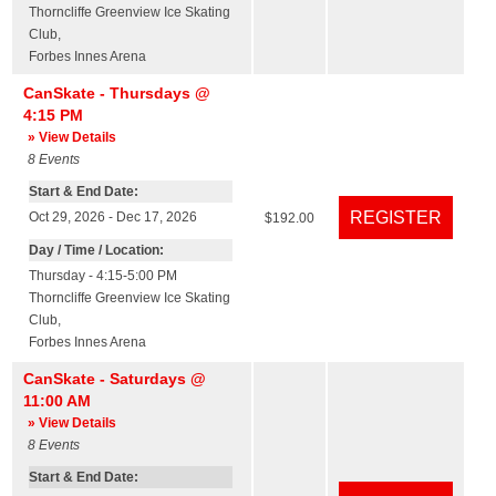
Thorncliffe Greenview Ice Skating
Club
,
Forbes Innes Arena
CanSkate - Thursdays @
4:15 PM
» View Details
8
Events
Start & End Date:
Oct 29, 2026 - Dec 17, 2026
$192.00
Day / Time / Location:
Thursday - 4:15-5:00 PM
Thorncliffe Greenview Ice Skating
Club
,
Forbes Innes Arena
CanSkate - Saturdays @
11:00 AM
» View Details
8
Events
Start & End Date: