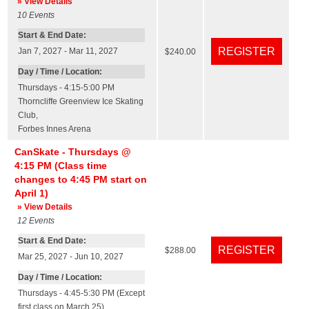
» View Details
10
Events
Start & End Date:
Jan 7, 2027 - Mar 11, 2027
$240.00
Day / Time / Location:
Thursdays - 4:15-5:00 PM
Thorncliffe Greenview Ice Skating
Club
,
Forbes Innes Arena
CanSkate - Thursdays @
4:15 PM (Class time
changes to 4:45 PM start on
April 1)
» View Details
12
Events
Start & End Date:
$288.00
Mar 25, 2027 - Jun 10, 2027
Day / Time / Location:
Thursdays - 4:45-5:30 PM (Except
first class on March 25)