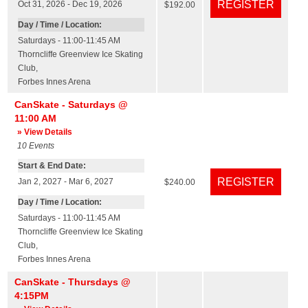
Oct 31, 2026 - Dec 19, 2026
$192.00
Day / Time / Location:
Saturdays - 11:00-11:45 AM
Thorncliffe Greenview Ice Skating
Club
,
Forbes Innes Arena
CanSkate - Saturdays @
11:00 AM
» View Details
10
Events
Start & End Date:
Jan 2, 2027 - Mar 6, 2027
$240.00
Day / Time / Location:
Saturdays - 11:00-11:45 AM
Thorncliffe Greenview Ice Skating
Club
,
Forbes Innes Arena
CanSkate - Thursdays @
4:15PM