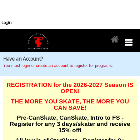
Login
Have an Account?
You must
login or create an account
to register for programs.
REGISTRATION for the 2026-2027 Season IS
OPEN!
THE MORE YOU SKATE, THE MORE YOU
CAN SAVE!
Pre-CanSkate, CanSkate, Intro to FS -
Register for any 3 days/skater and receive
15% off!