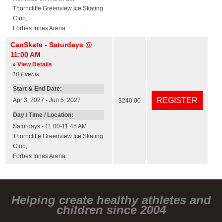
Thorncliffe Greenview Ice Skating
Club
,
Forbes Innes Arena
CanSkate - Saturdays @
11:00 AM
» View Details
10
Events
Start & End Date:
Apr 3, 2027 - Jun 5, 2027
$240.00
Day / Time / Location:
Saturdays - 11:00-11:45 AM
Thorncliffe Greenview Ice Skating
Club
,
Forbes Innes Arena
Helping create healthy athletes and
children since 2004