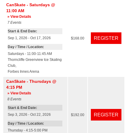
CanSkate - Saturdays @
11:00 AM
» View Details
7
Events
Start & End Date:
Sep 1, 2026 - Oct 17, 2026
$168.00
Day / Time / Location:
Saturdays - 11:00-11:45 AM
Thorncliffe Greenview Ice Skating
Club
,
Forbes Innes Arena
CanSkate - Thursdays @
4:15 PM
» View Details
8
Events
Start & End Date:
Sep 3, 2026 - Oct 22, 2026
$192.00
Day / Time / Location:
Thursday - 4:15-5:00 PM