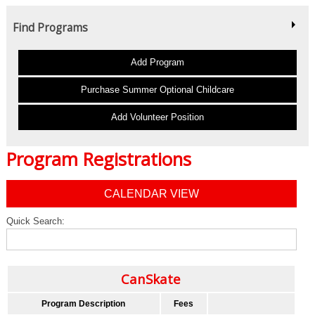
Find Programs
Add Program
Purchase Summer Optional Childcare
Add Volunteer Position
Program Registrations
CALENDAR VIEW
Quick Search:
CanSkate
Program Description
Fees