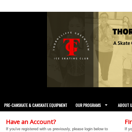
PRE-CANSKATE & CANSKATE EQUIPMENT
OUR PROGRAMS
ABOUT 
Have an Account?
Fi
If you've registered with us previously, please login below to
If y