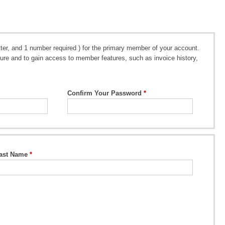
er, and 1 number required ) for the primary member of your account.
future and to gain access to member features, such as invoice history,
Confirm Your Password
ast Name