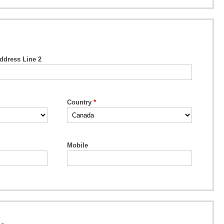
ddress Line 2
Country
Mobile