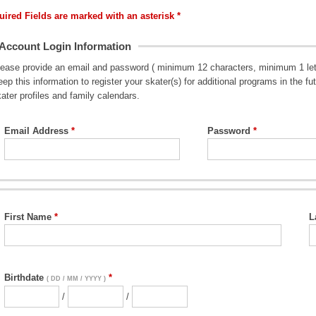
uired Fields are marked with an asterisk *
Account Login Information
lease provide an email and password ( minimum 12 characters, minimum 1 lett
ep this information to register your skater(s) for additional programs in the 
ater profiles and family calendars.
Email Address
Password
First Name
L
Birthdate
( DD / MM / YYYY )
/
/