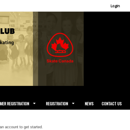
Login
MER REGISTRATION
REGISTRATION
NEWS
CONTACT US
 an account to get started.