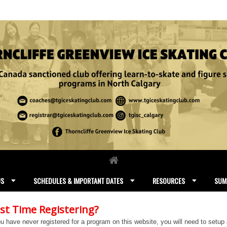
US
SCHEDULES & IMPORTANT DATES
RESOURCES
SUM
rst Time Registering?
ou have never registered for a program on this website, you will need to setup