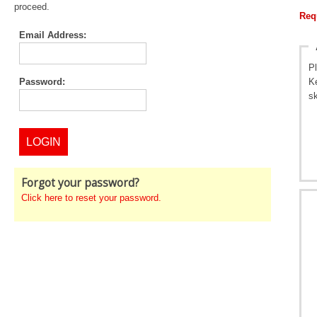
proceed.
Req
Email Address:
P
Password:
Ke
sk
Forgot your password?
Click here to reset your password.