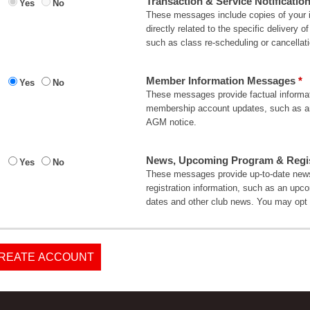
Transaction & Service Notificatio
Yes
No
These messages include copies of your in
directly related to the specific delivery
such as class re-scheduling or cancellati
Member Information Messages
Yes
No
These messages provide factual informati
membership account updates, such as an
AGM notice.
News, Upcoming Program & Regist
Yes
No
These messages provide up-to-date news
registration information, such as an upc
dates and other club news. You may opt 
REATE ACCOUNT