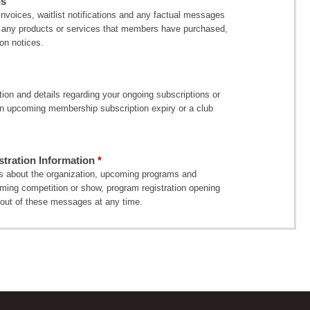
ns
voices, waitlist notifications and any factual messages
 of any products or services that members have purchased,
on notices.
on and details regarding your ongoing subscriptions or
 upcoming membership subscription expiry or a club
ration Information
 about the organization, upcoming programs and
oming competition or show, program registration opening
out of these messages at any time.