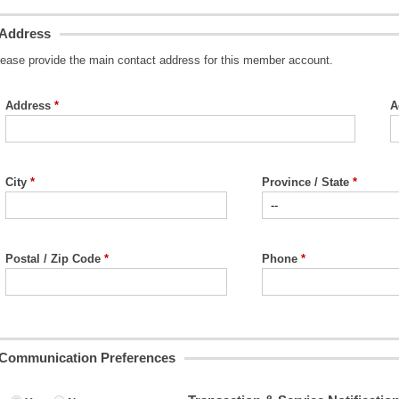
Address
lease provide the main contact address for this member account.
Address
A
City
Province / State
Postal / Zip Code
Phone
Communication Preferences