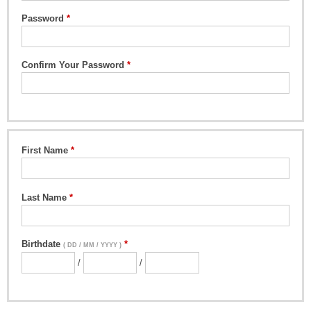
Password
Confirm Your Password
First Name
Last Name
Birthdate
( DD / MM / YYYY )
/
/