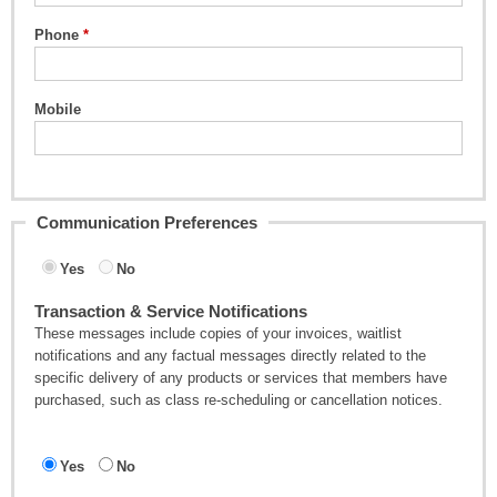
Phone
Mobile
Communication Preferences
Yes
No
Transaction & Service Notifications
These messages include copies of your invoices, waitlist
notifications and any factual messages directly related to the
specific delivery of any products or services that members have
purchased, such as class re-scheduling or cancellation notices.
Yes
No