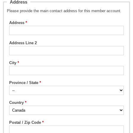
Address
Please provide the main contact address for this member account.
Address
Address Line 2
City
Province / State
Country
Postal / Zip Code