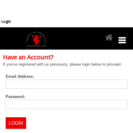
Login
Have an Account?
If you've registered with us previously, please login below to proceed.
Email Address:
Password: