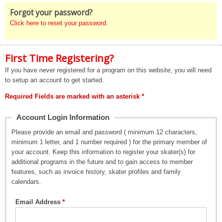
Forgot your password?
Click here to reset your password.
First Time Registering?
If you have never registered for a program on this website, you will need
to setup an account to get started.
Required Fields are marked with an asterisk *
Account Login Information
Please provide an email and password ( minimum 12 characters,
minimum 1 letter, and 1 number required ) for the primary member of
your account. Keep this information to register your skater(s) for
additional programs in the future and to gain access to member
features, such as invoice history, skater profiles and family
calendars.
Email Address