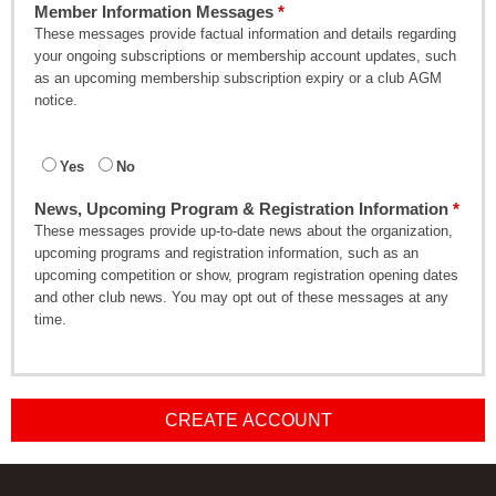
Member Information Messages
These messages provide factual information and details regarding
your ongoing subscriptions or membership account updates, such
as an upcoming membership subscription expiry or a club AGM
notice.
Yes
No
News, Upcoming Program & Registration Information
These messages provide up-to-date news about the organization,
upcoming programs and registration information, such as an
upcoming competition or show, program registration opening dates
and other club news. You may opt out of these messages at any
time.
CREATE ACCOUNT