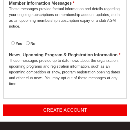
Member Information Messages
These messages provide factual information and details regarding
your ongoing subscriptions or membership account updates, such
as an upcoming membership subscription expiry or a club AGM
notice.
Yes
No
News, Upcoming Program & Registration Information
These messages provide up-to-date news about the organization,
upcoming programs and registration information, such as an
upcoming competition or show, program registration opening dates
and other club news. You may opt out of these messages at any
time.
CREATE ACCOUNT