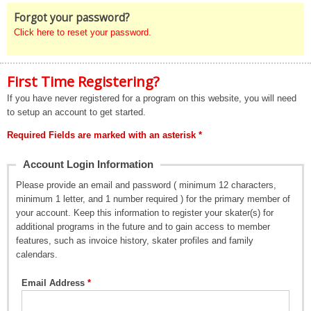
Forgot your password?
Click here to reset your password.
First Time Registering?
If you have never registered for a program on this website, you will need
to setup an account to get started.
Required Fields are marked with an asterisk *
Account Login Information
Please provide an email and password ( minimum 12 characters,
minimum 1 letter, and 1 number required ) for the primary member of
your account. Keep this information to register your skater(s) for
additional programs in the future and to gain access to member
features, such as invoice history, skater profiles and family
calendars.
Email Address