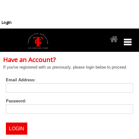
Login
Have an Account?
If you've registered with us previously, please login below to proceed.
Email Address:
Password: