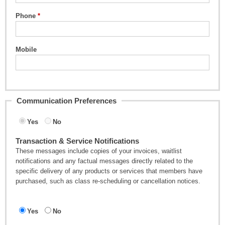
Phone
Mobile
Communication Preferences
Yes
No
Transaction & Service Notifications
These messages include copies of your invoices, waitlist
notifications and any factual messages directly related to the
specific delivery of any products or services that members have
purchased, such as class re-scheduling or cancellation notices.
Yes
No