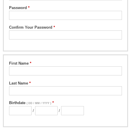
Password
Confirm Your Password
First Name
Last Name
Birthdate
( DD / MM / YYYY )
/
/