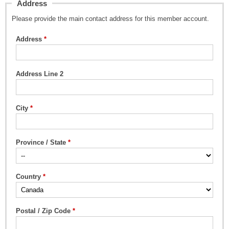
Address
Please provide the main contact address for this member account.
Address
Address Line 2
City
Province / State
Country
Postal / Zip Code